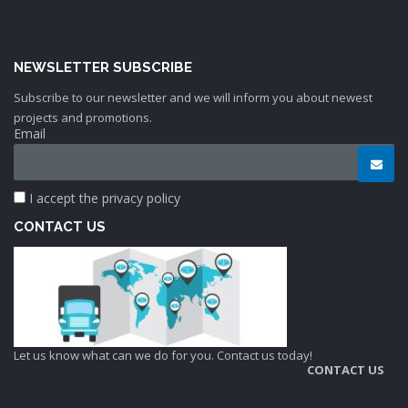
NEWSLETTER SUBSCRIBE
Subscribe to our newsletter and we will inform you about newest
projects and promotions.
Email
I accept the privacy policy
CONTACT US
Let us know what can we do for you. Contact us today!
CONTACT US