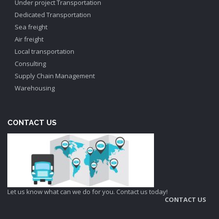
Under project Transportation
Dedicated Transportation
Sea freight
Air freight
Local transportation
Consulting
Supply Chain Management
Warehousing
CONTACT US
Let us know what can we do for you. Contact us today!
CONTACT US