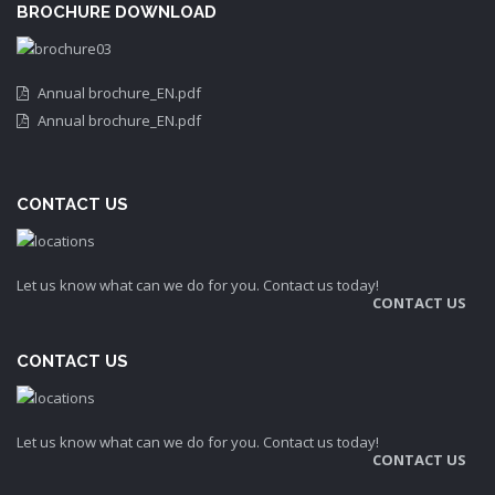
BROCHURE DOWNLOAD
Annual brochure_EN.pdf
Annual brochure_EN.pdf
CONTACT US
Let us know what can we do for you. Contact us today!
CONTACT US
CONTACT US
Let us know what can we do for you. Contact us today!
CONTACT US