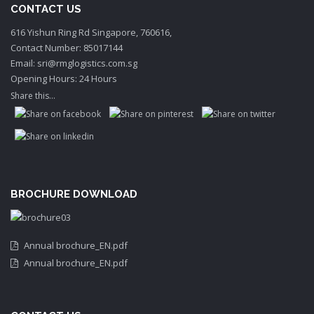
CONTACT US
616 Yishun Ring Rd Singapore, 760616,
Contact Number: 85017144
Email:
sri@rmglogistics.com.sg
Opening Hours: 24 Hours
Share this...
BROCHURE DOWNLOAD
Annual brochure_EN.pdf
Annual brochure_EN.pdf