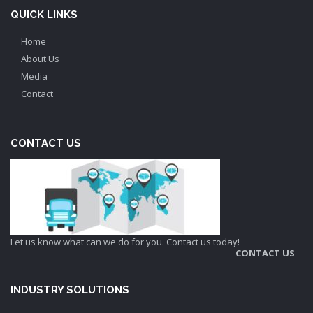
QUICK LINKS
Home
About Us
Media
Contact
CONTACT US
Let us know what can we do for you. Contact us today!
CONTACT US
INDUSTRY SOLUTIONS