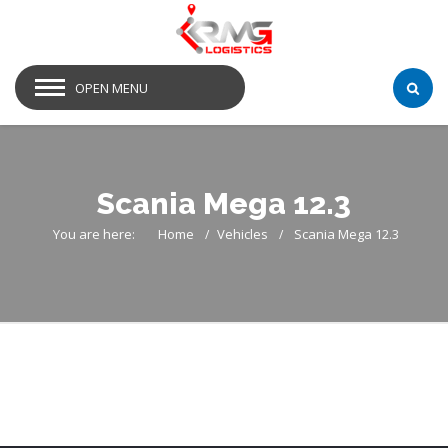
OPEN MENU
Scania Mega 12.3
You are here:
Home
Vehicles
Scania Mega 12.3